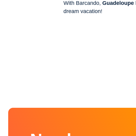
With Barcando,
Guadeloupe
dream vacation!