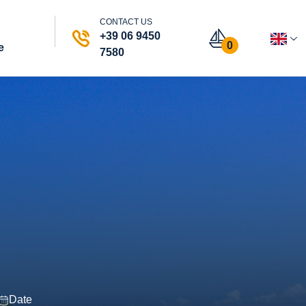
CONTACT US
+39 06 9450
0
e
7580
Date