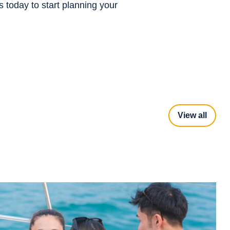
s today to start planning your
View all