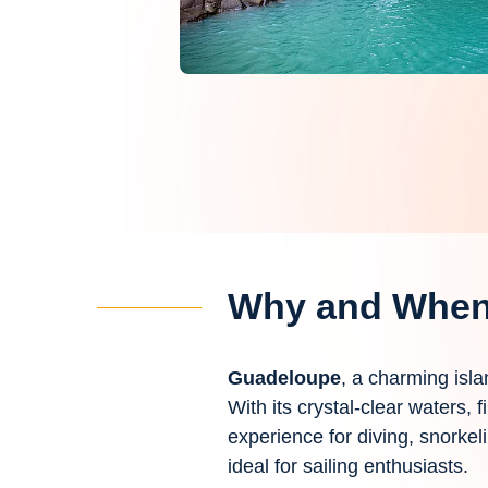
Why and When 
Guadeloupe
, a charming isla
With its crystal-clear waters,
experience for diving, snorkel
ideal for sailing enthusiasts.