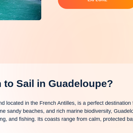
to Sail in Guadeloupe?
nd located in the French Antilles, is a perfect destination 
 fine sandy beaches, and rich marine biodiversity, Guadel
ing, and fishing. Its coasts range from calm, protected 