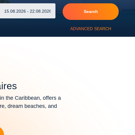
Search
ADVANCED SEARCH
ires
n the Caribbean, offers a
ure, dream beaches, and