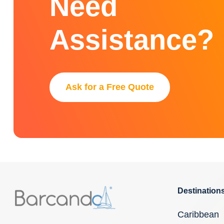
Need
Assistance?
Ask for a Free Quote
Destination
Caribbean