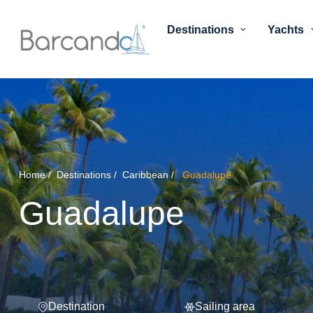
Destinations
Yachts
Home
Destinations
Caribbean
Guadalupe
Guadalupe
Destination
Sailing area