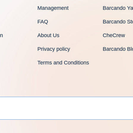
Management
Barcando Ya
FAQ
Barcando St
an
About Us
CheCrew
Privacy policy
Barcando Bl
Terms and Conditions