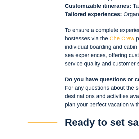
Customizable itineraries:
Ta
Tailored experiences:
Organiz
To ensure a complete experienc
hostesses via the
Che Crew
p
individual boarding and cabin
sea experiences, offering cus
service quality and customer s
Do you have questions or 
For any questions about the se
destinations and activities ava
plan your perfect vacation wi
Ready to set sa