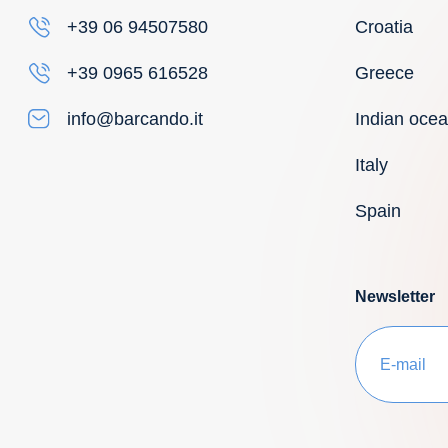
Croatia
+39 06 94507580
Greece
+39 0965 616528
Indian oce
info@barcando.it
Italy
Spain
Newsletter