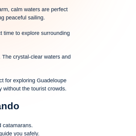
rm, calm waters are perfect
g peaceful sailing.
ct time to explore surrounding
. The crystal-clear waters and
ct for exploring Guadeloupe
y without the tourist crowds.
cando
nd catamarans.
guide you safely.