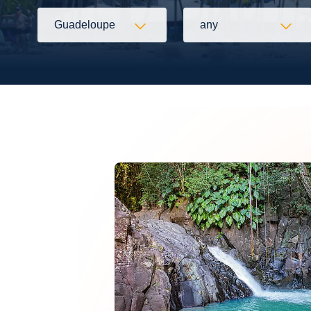
Guadeloupe
any
Flexibility