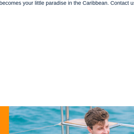
becomes your little paradise in the Caribbean. Contact u