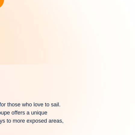
for those who love to sail.
oupe offers a unique
bays to more exposed areas,