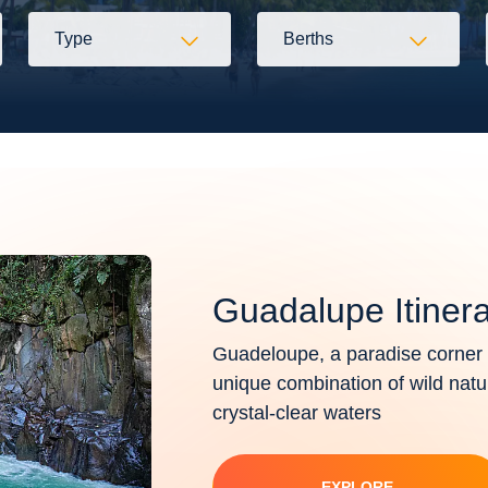
Type
Berths
Guadalupe Itinera
Guadeloupe, a paradise corner i
unique combination of wild nat
crystal-clear waters
EXPLORE