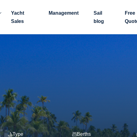
Yacht
Management
Sail
Free
Sales
blog
Quot
Type
Berths