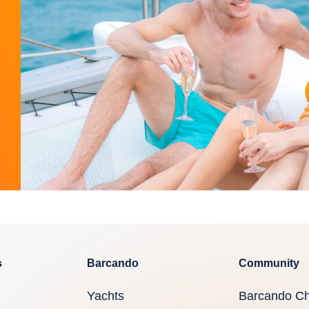
s
Barcando
Community
Yachts
Barcando Ch