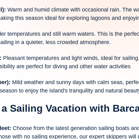
l):
Warm and humid climate with occasional rain. The wa
making this season ideal for exploring lagoons and enjoyin
der temperatures and still warm waters. This is the perfe
sailing in a quieter, less crowded atmosphere.
):
Pleasant temperatures and light winds, ideal for sailing
bility are perfect for diving and other water activities
ber):
Mild weather and sunny days with calm seas, perfe
 season to enjoy the island's tranquility and natural beaut
 a Sailing Vacation with Bar
leet:
Choose from the latest generation sailing boats a
hose with no sailing experience, our expert skippers will 