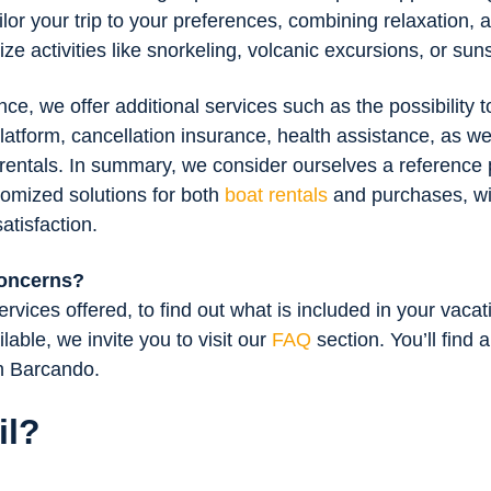
ilor your trip to your preferences, combining relaxation, 
e activities like snorkeling, volcanic excursions, or sun
e, we offer additional services such as the possibility 
latform, cancellation insurance, health assistance, as well
 rentals. In summary, we consider ourselves a reference 
tomized solutions for both
boat rentals
and purchases, wit
atisfaction.
concerns?
rvices offered, to find out what is included in your vacat
ilable, we invite you to visit our
FAQ
section. You’ll find 
th Barcando.
il?