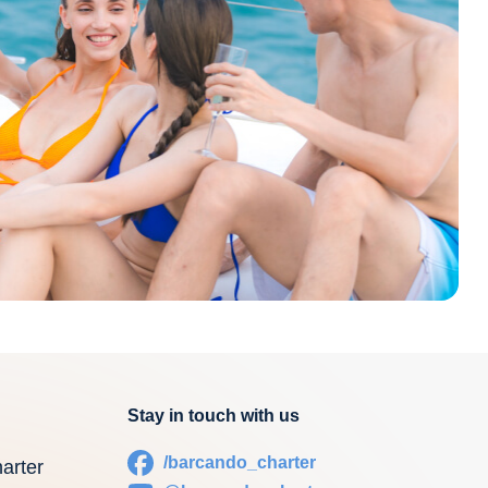
Stay in touch with us
/barcando_charter
arter