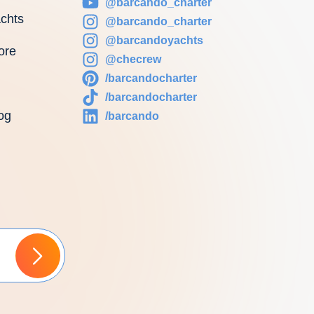
@barcando_charter
chts
@barcando_charter
@barcandoyachts
ore
@checrew
/barcandocharter
/barcandocharter
og
/barcando