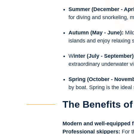
Summer (December - Apri
for diving and snorkeling, 
Autumn (May - June):
Mil
islands and enjoy relaxing 
W
inter (July - September
extraordinary underwater visi
Spring (October - Novem
by boat. Spring is the ideal
The Benefits of
Modern and well-equipped f
Professional skippers:
For t