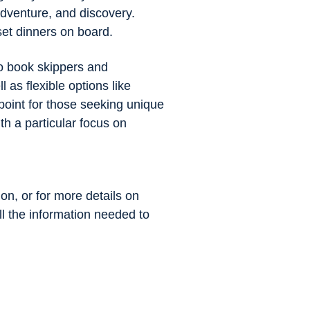
adventure, and discovery.
set dinners on board.
to book skippers and
 as flexible options like
point for those seeking unique
h a particular focus on
ion, or for more details on
all the information needed to