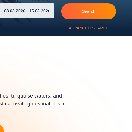
Search
ADVANCED SEARCH
hes, turquoise waters, and
st captivating destinations in