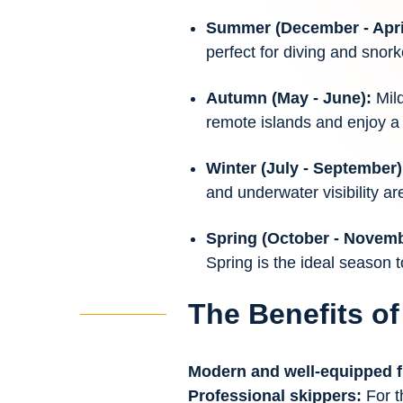
Summer (December - Apri
perfect for diving and snork
Autumn (May - June):
Mil
remote islands and enjoy a 
Winter (July - September)
and underwater visibility are
Spring (October - Novem
Spring is the ideal season t
The Benefits of
Modern and well-equipped f
Professional skippers:
For t