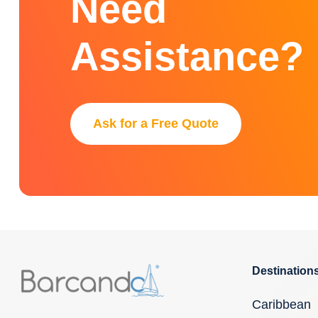
Need
Assistance?
Ask for a Free Quote
Destination
Caribbean