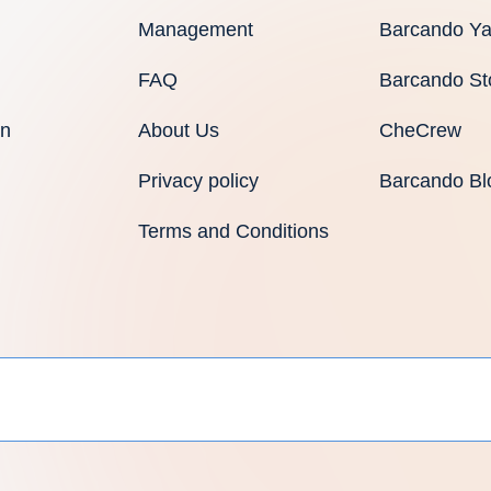
Management
Barcando Ya
FAQ
Barcando St
an
About Us
CheCrew
Privacy policy
Barcando Bl
Terms and Conditions