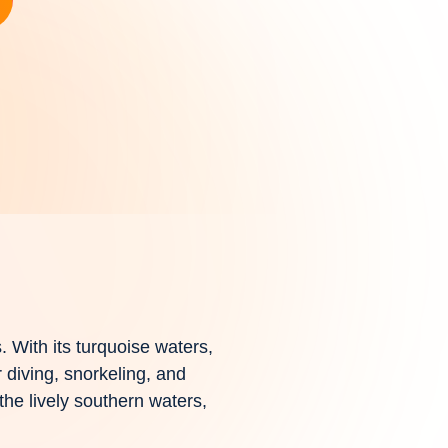
s. With its turquoise waters,
 diving, snorkeling, and
 the lively southern waters,