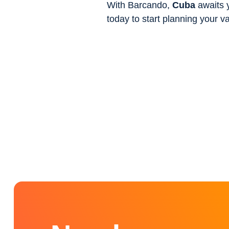
With Barcando,
Cuba
awaits y
today to start planning your v