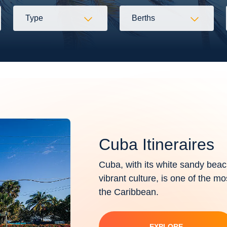
Type
Berths
Cuba Itineraires
Cuba, with its white sandy beac
vibrant culture, is one of the mo
the Caribbean.
EXPLORE