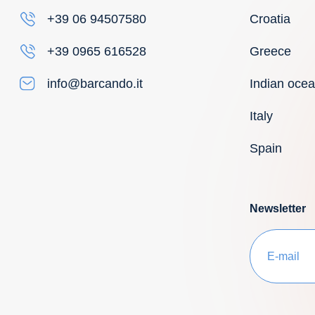
Croatia
+39 06 94507580
Greece
+39 0965 616528
Indian oce
info@barcando.it
Italy
Spain
Newsletter