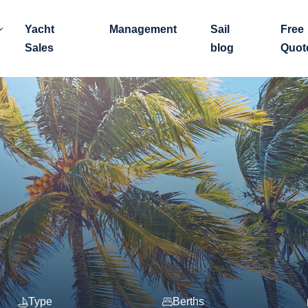
Yacht
Management
Sail
Free
Sales
blog
Quot
Type
Berths