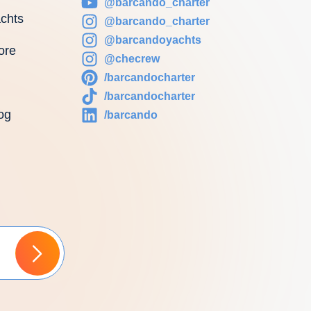
@barcando_charter
chts
@barcando_charter
@barcandoyachts
ore
@checrew
/barcandocharter
/barcandocharter
og
/barcando