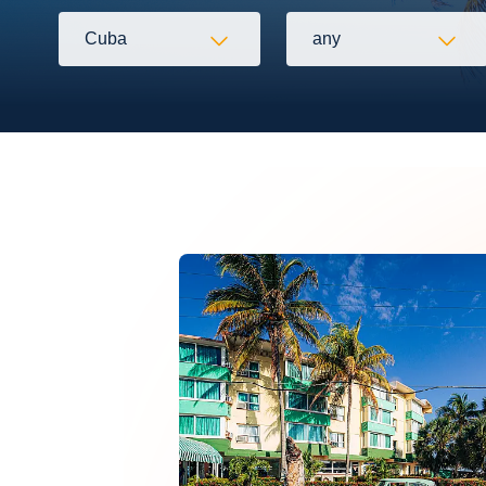
Cuba
any
Flexibility