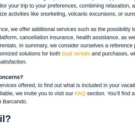
ilor your trip to your preferences, combining relaxation, 
e activities like snorkeling, volcanic excursions, or sun
e, we offer additional services such as the possibility 
latform, cancellation insurance, health assistance, as well
 rentals. In summary, we consider ourselves a reference 
tomized solutions for both
boat rentals
and purchases, wit
atisfaction.
concerns?
rvices offered, to find out what is included in your vacat
ilable, we invite you to visit our
FAQ
section. You’ll find 
th Barcando.
il?