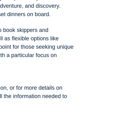
adventure, and discovery.
set dinners on board.
to book skippers and
 as flexible options like
point for those seeking unique
h a particular focus on
ion, or for more details on
all the information needed to