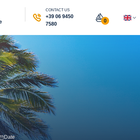
CONTACT US
+39 06 9450
0
e
7580
Date