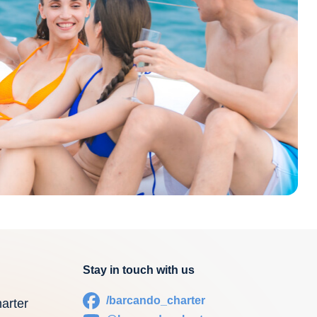
Stay in touch with us
/barcando_charter
arter