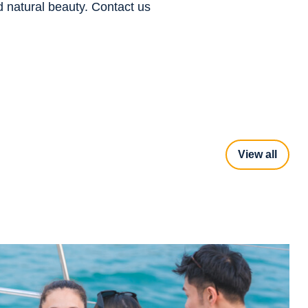
d natural beauty. Contact us
View all