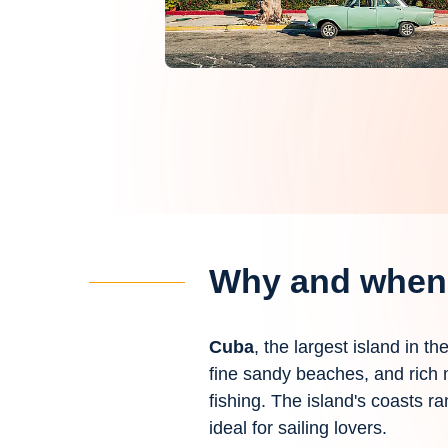
Why and when 
Cuba
, the largest island in t
fine sandy beaches, and rich m
fishing. The island's coasts ra
ideal for sailing lovers.