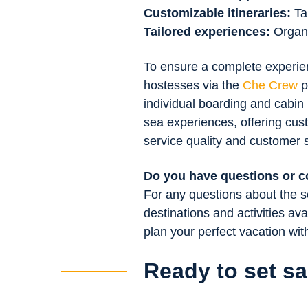
Customizable itineraries:
Ta
Tailored experiences:
Organiz
To ensure a complete experienc
hostesses via the
Che Crew
p
individual boarding and cabin
sea experiences, offering cus
service quality and customer s
Do you have questions or 
For any questions about the se
destinations and activities ava
plan your perfect vacation wi
Ready to set sa