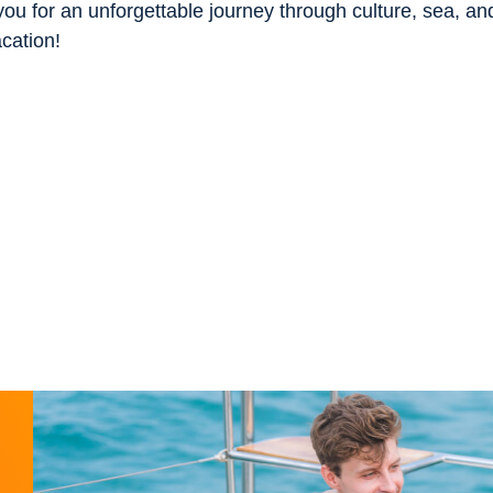
ou for an unforgettable journey through culture, sea, an
acation!