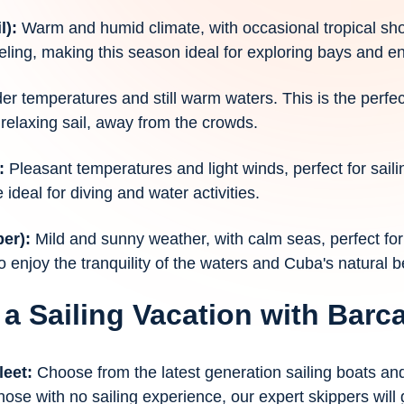
l):
Warm and humid climate, with occasional tropical s
eling, making this season ideal for exploring bays and en
der temperatures and still warm waters. This is the perfe
relaxing sail, away from the crowds.
:
Pleasant temperatures and light winds, perfect for saili
 ideal for diving and water activities.
ber):
Mild and sunny weather, with calm seas, perfect for 
o enjoy the tranquility of the waters and Cuba's natural b
 a Sailing Vacation with Bar
leet:
Choose from the latest generation sailing boats a
hose with no sailing experience, our expert skippers will 