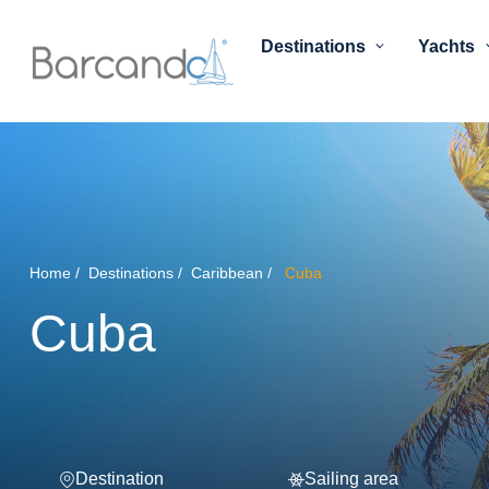
Destinations
Yachts
Home
Destinations
Caribbean
Cuba
Cuba
Destination
Sailing area