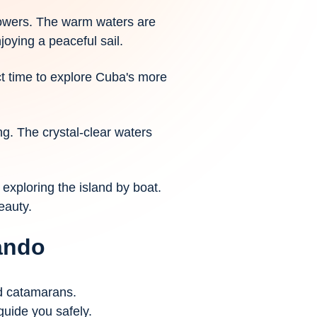
howers. The warm waters are
joying a peaceful sail.
ct time to explore Cuba's more
ng. The crystal-clear waters
exploring the island by boat.
eauty.
cando
nd catamarans.
guide you safely.