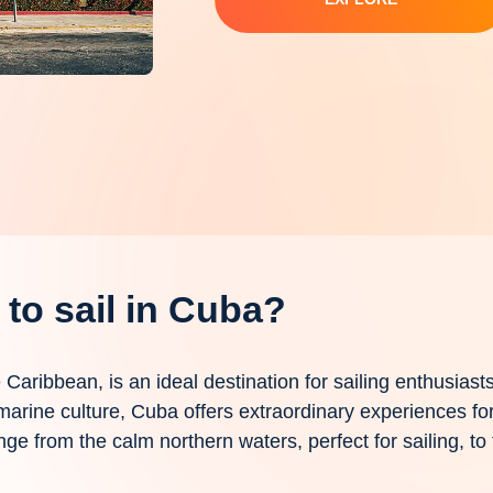
to sail in Cuba?
he Caribbean, is an ideal destination for sailing enthusiast
arine culture, Cuba offers extraordinary experiences for
nge from the calm northern waters, perfect for sailing, to