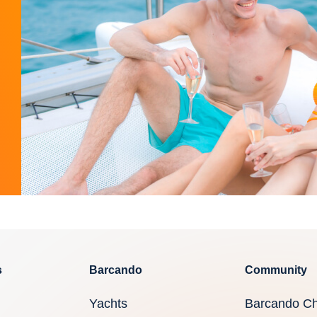
s
Barcando
Community
Yachts
Barcando Ch