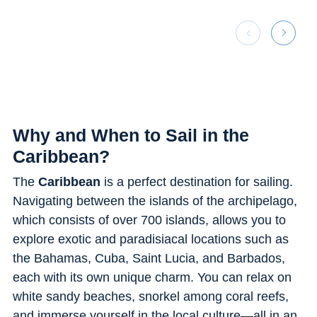
Why and When to Sail in the
Caribbean?
The
Caribbean
is a perfect destination for sailing.
Navigating between the islands of the archipelago,
which consists of over 700 islands, allows you to
explore exotic and paradisiacal locations such as
the Bahamas, Cuba, Saint Lucia, and Barbados,
each with its own unique charm. You can relax on
white sandy beaches, snorkel among coral reefs,
and immerse yourself in the local culture—all in an