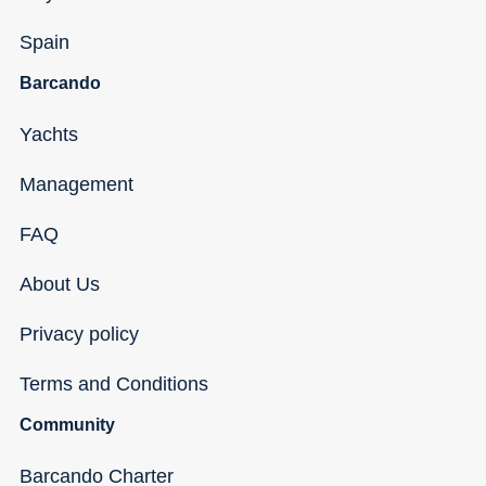
Spain
Barcando
Yachts
Management
FAQ
About Us
Privacy policy
Terms and Conditions
Community
Barcando Charter