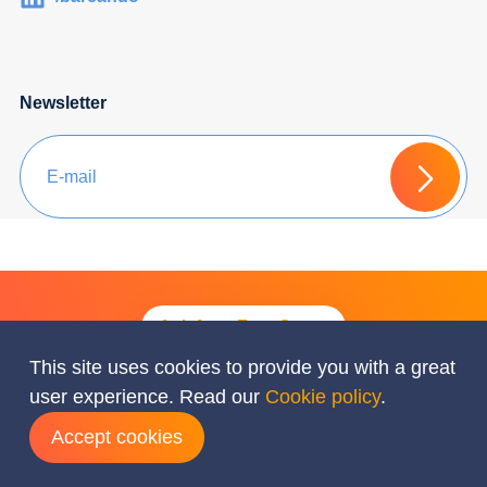
Newsletter
Ask for a Free Quote
This site uses cookies to provide you with a great
user experience. Read our
Cookie policy
.
© Barcando 2026 All rights reserved
Accept cookies