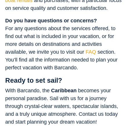
boat rentals
and purchases, with a particular focus
on service quality and customer satisfaction.
Do you have questions or concerns?
For any questions about the services offered, to
find out what is included in your vacation, or for
more details on destinations and activities
available, we invite you to visit our
FAQ
section.
You’ll find all the information needed to plan your
perfect vacation with Barcando.
Ready to set sail?
With Barcando, the
Caribbean
becomes your
personal paradise. Sail with us for a journey
through crystal-clear waters, spectacular islands,
and a truly unique atmosphere. Contact us today
and start planning your dream vacation!