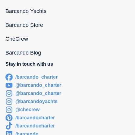
Barcando Yachts
Barcando Store
CheCrew
Barcando Blog
Stay in touch with us
/barcando_charter
@barcando_charter
@barcando_charter
@barcandoyachts
@checrew
/barcandocharter
/barcandocharter
/barcando