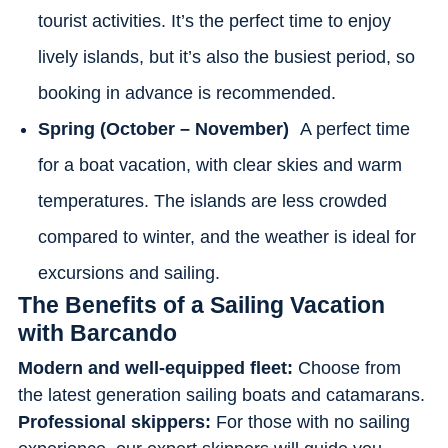
tourist activities. It’s the perfect time to enjoy
lively islands, but it’s also the busiest period, so
booking in advance is recommended.
Spring (October – November)
A perfect time
for a boat vacation, with clear skies and warm
temperatures. The islands are less crowded
compared to winter, and the weather is ideal for
excursions and sailing.
The Benefits of a Sailing Vacation
with Barcando
Modern and well-equipped fleet:
Choose from
the latest generation sailing boats and catamarans.
Professional skippers:
For those with no sailing