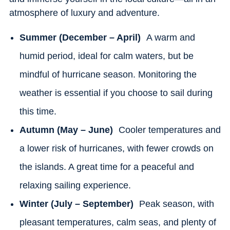
atmosphere of luxury and adventure.
Summer (December – April)
A warm and
humid period, ideal for calm waters, but be
mindful of hurricane season. Monitoring the
weather is essential if you choose to sail during
this time.
Autumn (May – June)
Cooler temperatures and
a lower risk of hurricanes, with fewer crowds on
the islands. A great time for a peaceful and
relaxing sailing experience.
Winter (July – September)
Peak season, with
pleasant temperatures, calm seas, and plenty of