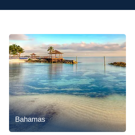
Flexibility
Bahamas