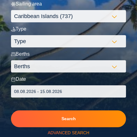
Sailing area
Type
Berths
Date
Search
ADVANCED SEARCH