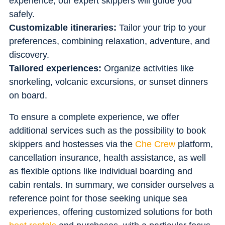
experience, our expert skippers will guide you
safely.
Customizable itineraries:
Tailor your trip to your
preferences, combining relaxation, adventure, and
discovery.
Tailored experiences:
Organize activities like
snorkeling, volcanic excursions, or sunset dinners
on board.
To ensure a complete experience, we offer
additional services such as the possibility to book
skippers and hostesses via the
Che Crew
platform,
cancellation insurance, health assistance, as well
as flexible options like individual boarding and
cabin rentals. In summary, we consider ourselves a
reference point for those seeking unique sea
experiences, offering customized solutions for both