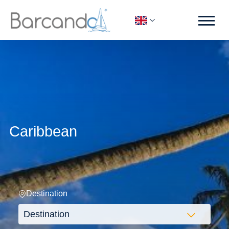
Caribbean
Destination