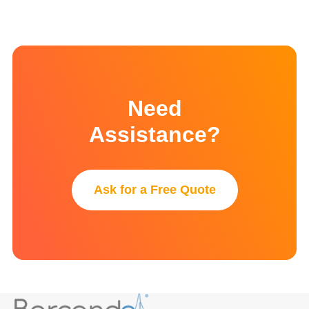
Need
Assistance?
Ask for a Free Quote