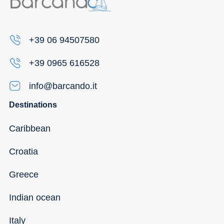
+39 06 94507580
+39 0965 616528
info@barcando.it
Destinations
Caribbean
Croatia
Greece
Indian ocean
Italy