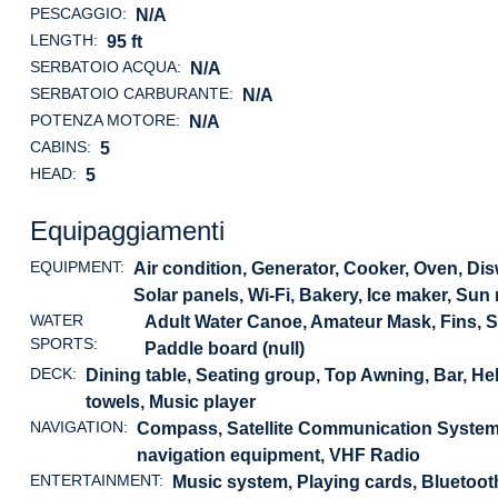
PESCAGGIO:
N/A
LENGTH:
95 ft
SERBATOIO ACQUA:
N/A
SERBATOIO CARBURANTE:
N/A
POTENZA MOTORE:
N/A
CABINS:
5
HEAD:
5
Equipaggiamenti
EQUIPMENT:
Air condition, Generator, Cooker, Oven, Dis
Solar panels, Wi-Fi, Bakery, Ice maker, Sun
WATER
Adult Water Canoe, Amateur Mask, Fins, 
SPORTS:
Paddle board (null)
DECK:
Dining table, Seating group, Top Awning, Bar, 
towels, Music player
NAVIGATION:
Compass, Satellite Communication System, 
navigation equipment, VHF Radio
ENTERTAINMENT:
Music system, Playing cards, Bluetoo