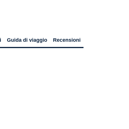
i
Guida di viaggio
Recensioni