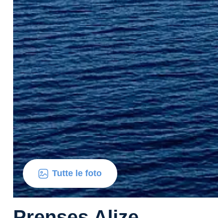
Tutte le foto
Prenses Alize