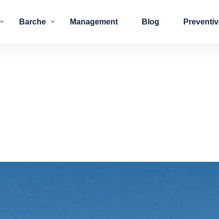
Barche
Management
Blog
Preventi