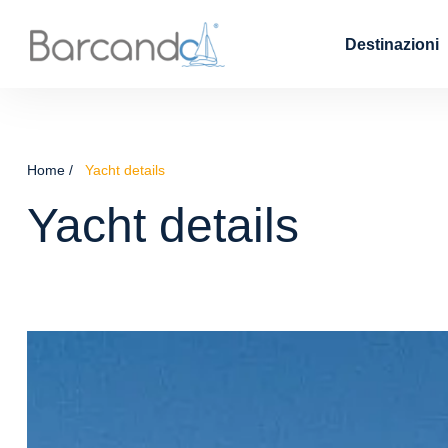
Destinazioni
Home
Yacht details
Yacht details