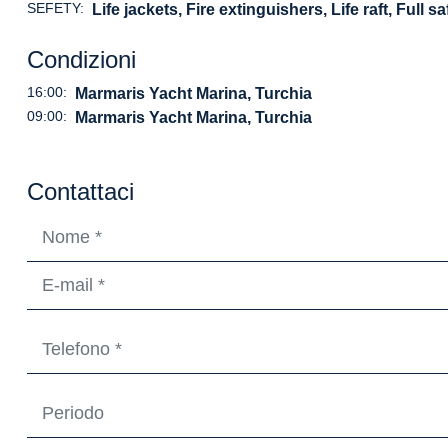
SEFETY:
Life jackets, Fire extinguishers, Life raft, Full 
Condizioni
16:00:
Marmaris Yacht Marina, Turchia
09:00:
Marmaris Yacht Marina, Turchia
Contattaci