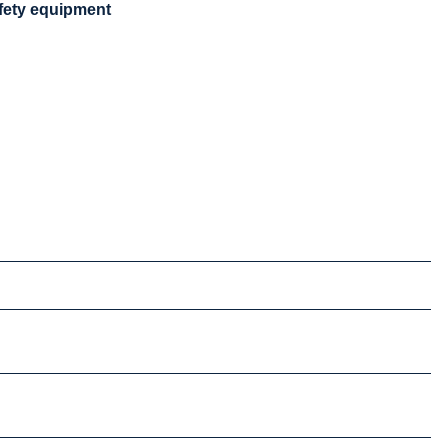
safety equipment