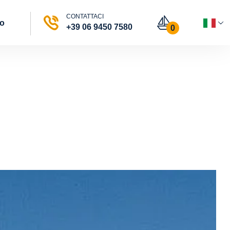
CONTATTACI
vo
+39 06 9450 7580
0