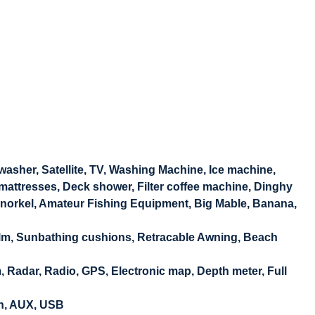
washer, Satellite, TV, Washing Machine, Ice machine,
 mattresses, Deck shower, Filter coffee machine, Dinghy
Snorkel, Amateur Fishing Equipment, Big Mable, Banana,
Helm, Sunbathing cushions, Retracable Awning, Beach
Radar, Radio, GPS, Electronic map, Depth meter, Full
th, AUX, USB