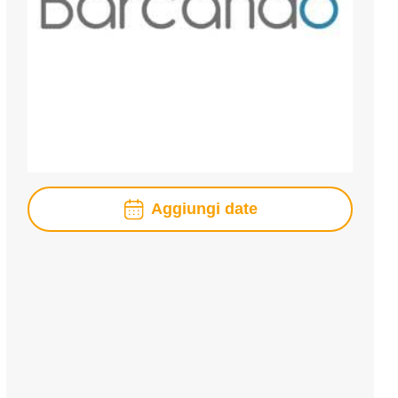
Aggiungi date
agosto
2026
lun
mar
mer
gio
ven
sab
dom
1
2
3
4
5
6
7
8
9