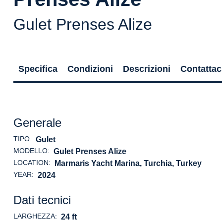
Gulet Prenses Alize
Specifica
Condizioni
Descrizioni
Contattac
Generale
TIPO:
Gulet
MODELLO:
Gulet Prenses Alize
LOCATION:
Marmaris Yacht Marina, Turchia
, Turkey
YEAR:
2024
Dati tecnici
LARGHEZZA:
24 ft