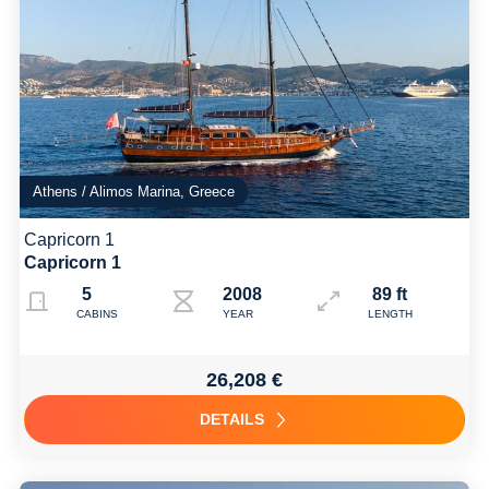
Athens / Alimos Marina, Greece
Capricorn 1
Capricorn 1
5
2008 2018 (Refit )
89 ft
CABINS
YEAR
LENGTH
26,208 €
DETAILS