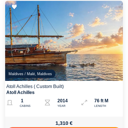
Maldives / Malé, Maldives
Atoll Achilles ( Custom Built)
Atoll Achilles
1
2014
76 ft M
CABINS
YEAR
LENGTH
1,310 €