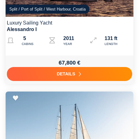
Split / Port of Split / West Harbour, Croatia
Luxury Sailing Yacht
Alessandro I
5
2011 Refit: 2019
131 ft
CABINS
YEAR
LENGTH
67,800 €
DETAILS