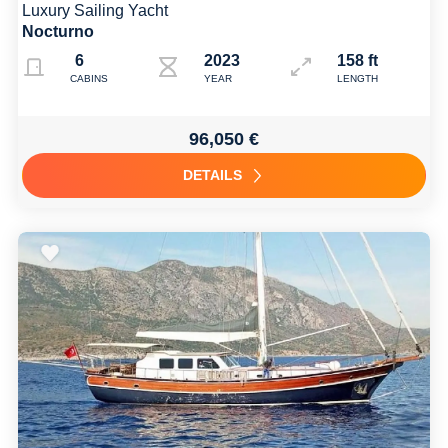
Luxury Sailing Yacht
Nocturno
6
2023
158 ft
CABINS
YEAR
LENGTH
96,050 €
DETAILS