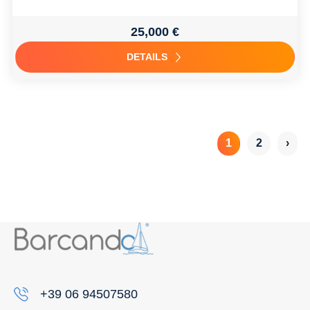
25,000 €
DETAILS
1
2
›
+39 06 94507580