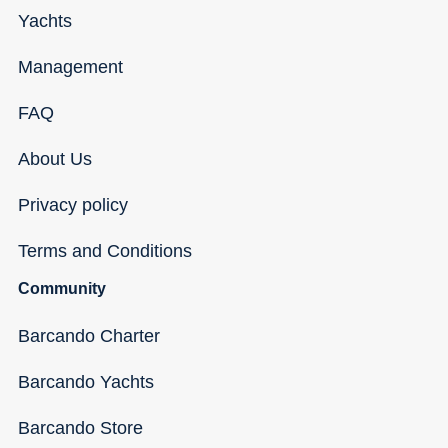
Yachts
Management
FAQ
About Us
Privacy policy
Terms and Conditions
Community
Barcando Charter
Barcando Yachts
Barcando Store