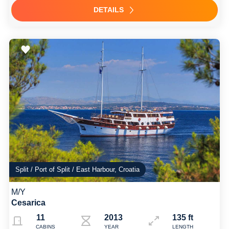
DETAILS
Split / Port of Split / East Harbour, Croatia
M/Y
Cesarica
11
2013
135 ft
CABINS
YEAR
LENGTH