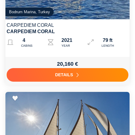
Bodrum Marina, Turkey
CARPEDIEM CORAL
CARPEDIEM CORAL
4
2021
79 ft
CABINS
YEAR
LENGTH
20,160 €
DETAILS