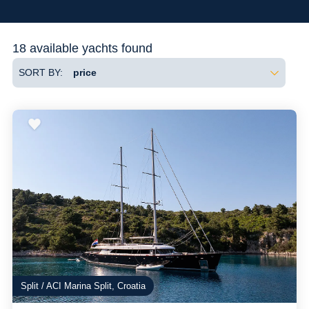
Flexibility
18 available yachts found
SORT BY:
Split / ACI Marina Split, Croatia