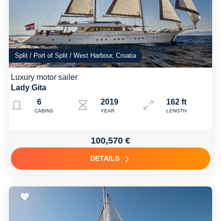
Split / Port of Split / West Harbour, Croatia
Luxury motor sailer
Lady Gita
6
2019
162 ft
CABINS
YEAR
LENGTH
100,570 €
DETAILS