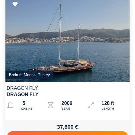
Bodrum Marina, Turkey
DRAGON FLY
DRAGON FLY
5
2006 2017
128 ft
CABINS
YEAR
LENGTH
37,800 €