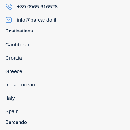
+39 0965 616528
info@barcando.it
Destinations
Caribbean
Croatia
Greece
Indian ocean
Italy
Spain
Barcando