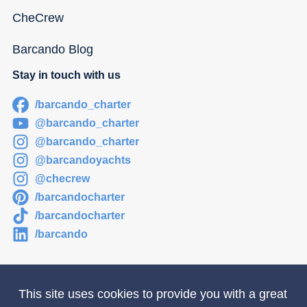
CheCrew
Barcando Blog
Stay in touch with us
/barcando_charter
@barcando_charter
@barcando_charter
@barcandoyachts
@checrew
/barcandocharter
/barcandocharter
/barcando
This site uses cookies to provide you with a great
Newsletter