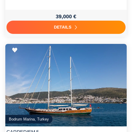
39,000 €
DETAILS
Bodrum Marina, Turkey