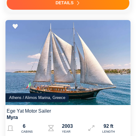
DETAILS
Athens / Alimos Marina, Greece
Ege Yat Motor Sailer
Myra
6
2003 Refit: 2022
92 ft
CABINS
YEAR
LENGTH