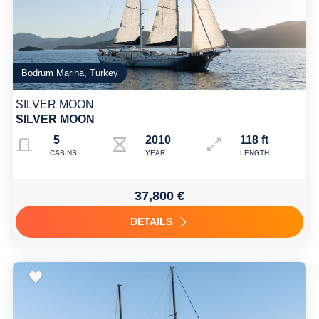
Bodrum Marina, Turkey
SILVER MOON
SILVER MOON
5
2010 2025
118 ft
CABINS
YEAR
LENGTH
37,800 €
DETAILS