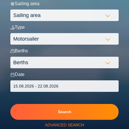
Sailing area
Type
Berths
Date
Search
ADVANCED SEARCH