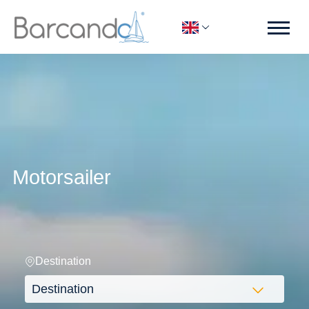
Motorsailer
Destination