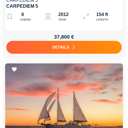
CARPEDIEM 5
CARPEDIEM 5
6
2012 2022
154 ft
CABINS
YEAR
LENGTH
37,800 €
DETAILS