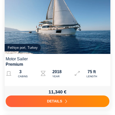
Fethiye port, Turkey
Motor Sailer
Premium
3
2018
75 ft
CABINS
YEAR
LENGTH
11,340 €
DETAILS