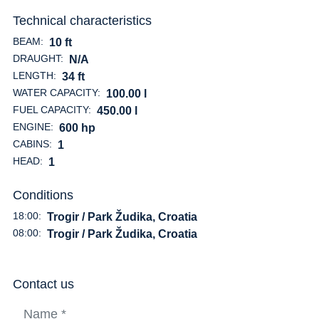
Technical characteristics
BEAM:
10 ft
DRAUGHT:
N/A
LENGTH:
34 ft
WATER CAPACITY:
100.00 l
FUEL CAPACITY:
450.00 l
ENGINE:
600 hp
CABINS:
1
HEAD:
1
Conditions
18:00:
Trogir / Park Žudika, Croatia
08:00:
Trogir / Park Žudika, Croatia
Contact us