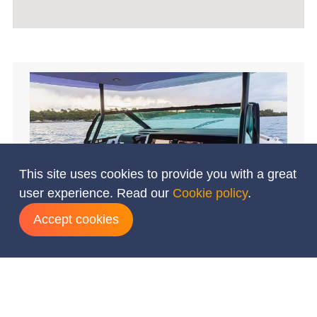
This site uses cookies to provide you with a great
user experience. Read our
Cookie policy
.
Accept cookies
Add dates