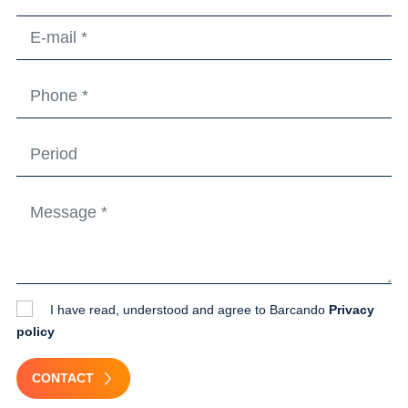
I have read, understood and agree to Barcando
Privacy
policy
CONTACT