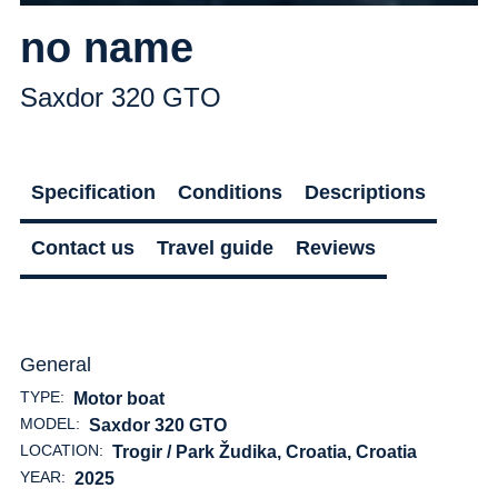
no name
Saxdor 320 GTO
Specification
Conditions
Descriptions
Contact us
Travel guide
Reviews
General
TYPE:
Motor boat
MODEL:
Saxdor 320 GTO
LOCATION:
Trogir / Park Žudika, Croatia
, Croatia
YEAR:
2025