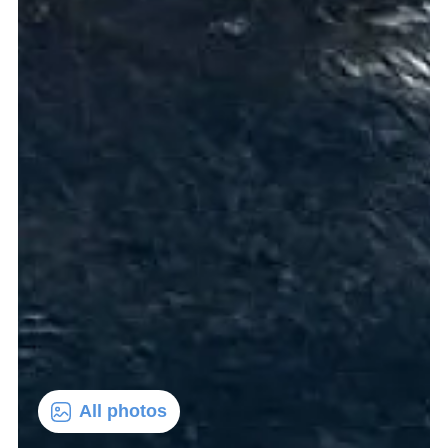
All photos