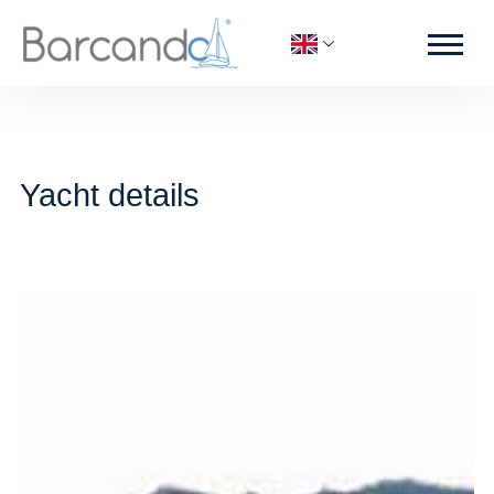
Yacht details