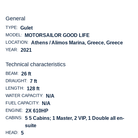
General
TYPE:
Gulet
MODEL:
MOTORSAILOR GOOD LIFE
LOCATION:
Athens / Alimos Marina, Greece
, Greece
YEAR:
2021
Technical characteristics
BEAM:
26 ft
DRAUGHT:
7 ft
LENGTH:
128 ft
WATER CAPACITY:
N/A
FUEL CAPACITY:
N/A
ENGINE:
2X 610HP
CABINS:
5 5 Cabins; 1 Master, 2 VIP, 1 Double all en-
suite
HEAD:
5