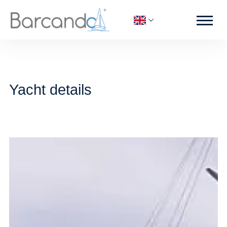
Yacht details