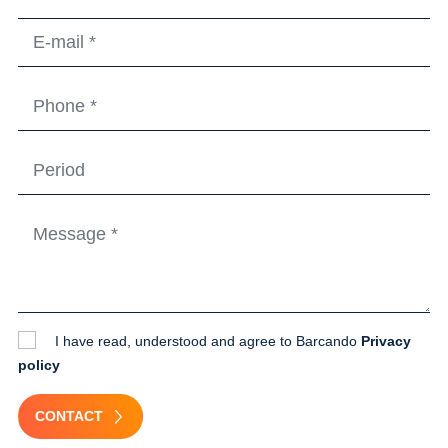
I have read, understood and agree to Barcando
Privacy
policy
CONTACT