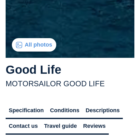
All photos
Good Life
MOTORSAILOR GOOD LIFE
Specification
Conditions
Descriptions
Contact us
Travel guide
Reviews