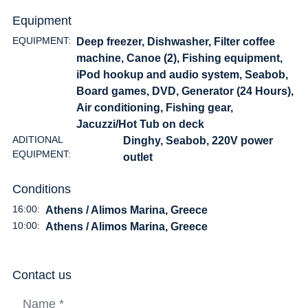
Equipment
EQUIPMENT:
Deep freezer, Dishwasher, Filter coffee
machine, Canoe (2), Fishing equipment,
iPod hookup and audio system, Seabob,
Board games, DVD, Generator (24 Hours),
Air conditioning, Fishing gear,
Jacuzzi/Hot Tub on deck
ADITIONAL
Dinghy, Seabob, 220V power
EQUIPMENT:
outlet
Conditions
16:00:
Athens / Alimos Marina, Greece
10:00:
Athens / Alimos Marina, Greece
Contact us