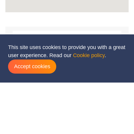
This site uses cookies to provide you with a great
user experience. Read our
Cookie policy
.
Accept cookies