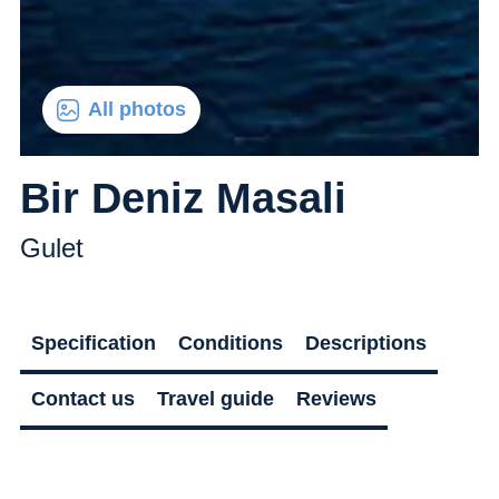
All photos
Bir Deniz Masali
Gulet
Specification
Conditions
Descriptions
Contact us
Travel guide
Reviews