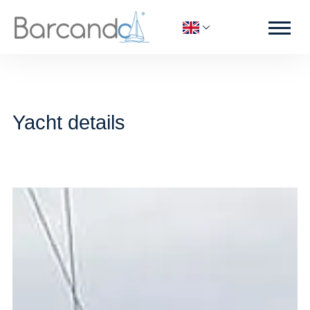
Yacht details