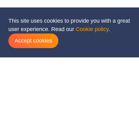
This site uses cookies to provide you with a great
user experience. Read our
Cookie policy
.
Accept cookies
Add dates
August
2026