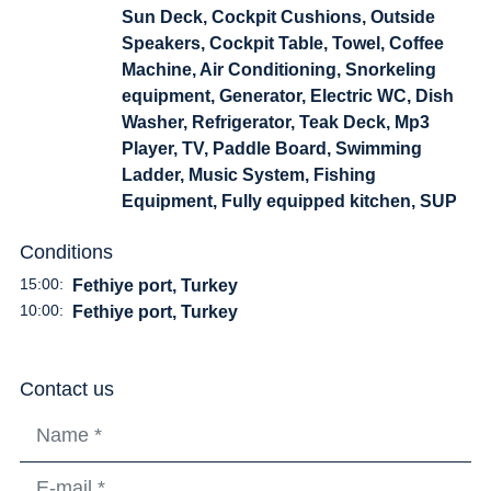
Sun Deck, Cockpit Cushions, Outside
Speakers, Cockpit Table, Towel, Coffee
Machine, Air Conditioning, Snorkeling
equipment, Generator, Electric WC, Dish
Washer, Refrigerator, Teak Deck, Mp3
Player, TV, Paddle Board, Swimming
Ladder, Music System, Fishing
Equipment, Fully equipped kitchen, SUP
Conditions
15:00:
Fethiye port, Turkey
10:00:
Fethiye port, Turkey
Contact us