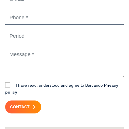
I have read, understood and agree to Barcando
Privacy
policy
CONTACT