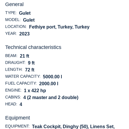
General
TYPE:
Gulet
MODEL:
Gulet
LOCATION:
Fethiye port, Turkey
, Turkey
YEAR:
2023
Technical characteristics
BEAM:
21 ft
DRAUGHT:
9 ft
LENGTH:
72 ft
WATER CAPACITY:
5000.00 l
FUEL CAPACITY:
2000.00 l
ENGINE:
1 x 422 hp
CABINS:
4 (2 master and 2 double)
HEAD:
4
Equipment
EQUIPMENT:
Teak Cockpit, Dinghy (50), Linens Set,