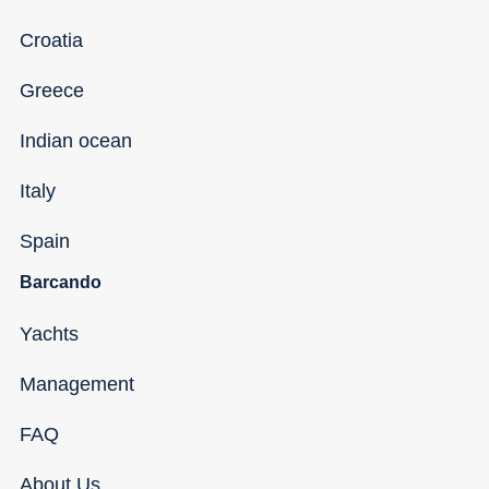
Croatia
Greece
Indian ocean
Italy
Spain
Barcando
Yachts
Management
FAQ
About Us