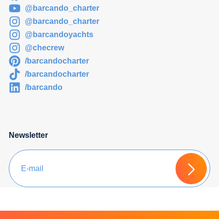
@barcando_charter
@barcando_charter
@barcandoyachts
@checrew
/barcandocharter
/barcandocharter
/barcando
Newsletter