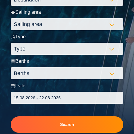
Sailing area
Type
Berths
Date
Search