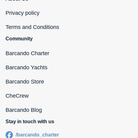
Privacy policy
Terms and Conditions
Community
Barcando Charter
Barcando Yachts
Barcando Store
CheCrew
Barcando Blog
Stay in touch with us
/barcando_charter