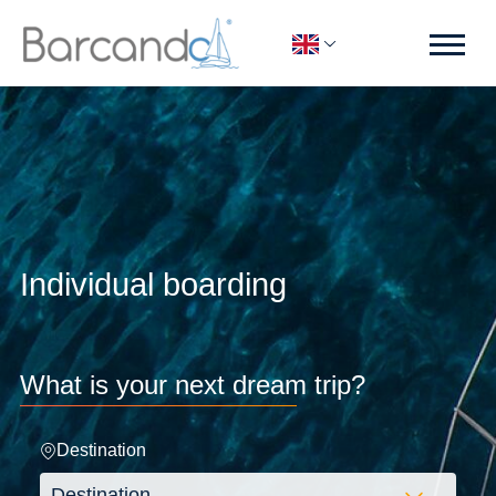
Individual boarding
What is your next dream trip?
Destination