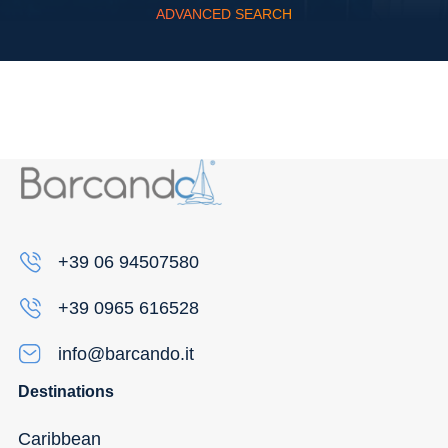
ADVANCED SEARCH
Flexibility
+39 06 94507580
+39 0965 616528
info@barcando.it
Destinations
Caribbean